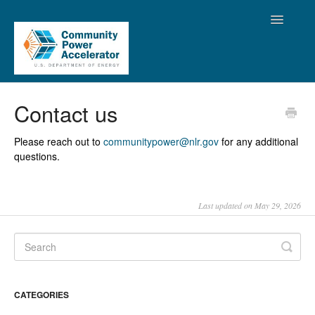
Toggle
Navigatio
Support Home
Contact us
Resources
Please reach out to
communitypower@nlr.gov
for any additional
questions.
FAQ
CPA Platform Assistance
Last updated on May 29, 2026
CATEGORIES