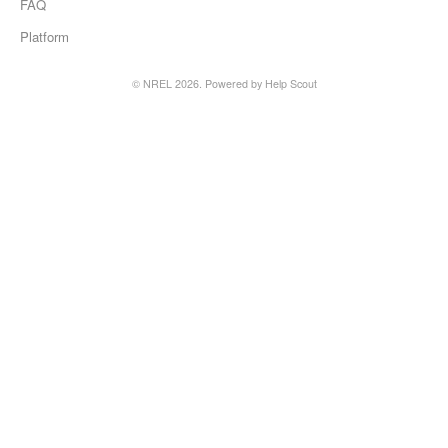
FAQ
Platform
©
NREL
2026.
Powered by
Help Scout