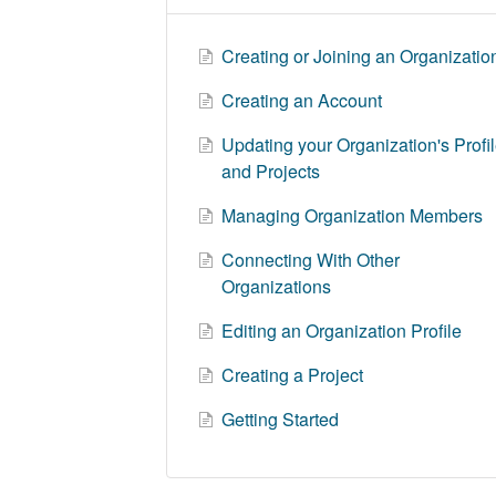
Creating or Joining an Organizatio
Creating an Account
Updating your Organization's Profi
and Projects
Managing Organization Members
Connecting With Other
Organizations
Editing an Organization Profile
Creating a Project
Getting Started