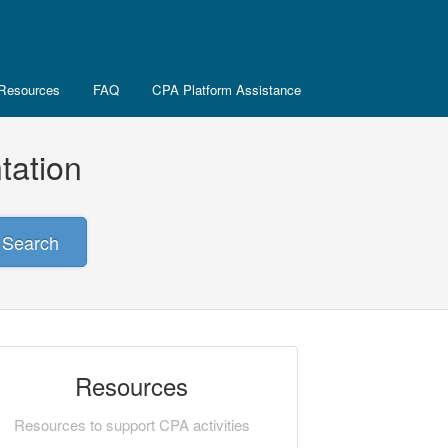
Resources
FAQ
CPA Platform Assistance
tation
Search
Resources
Resources to support CPA activities