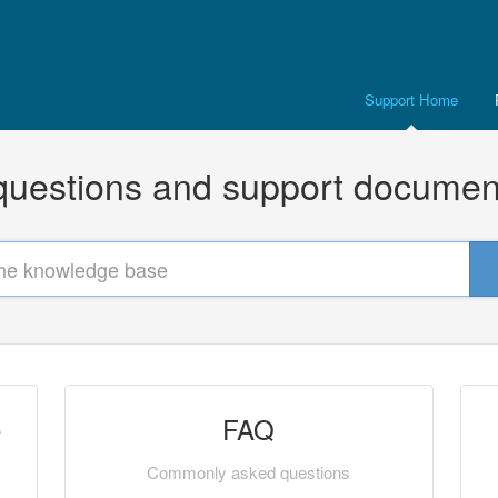
Support Home
uestions and support documen
e
FAQ
Commonly asked questions