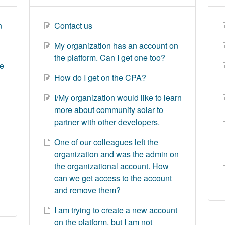
n
Contact us
My organization has an account on
the platform. Can I get one too?
le
How do I get on the CPA?
I/My organization would like to learn
more about community solar to
partner with other developers.
One of our colleagues left the
organization and was the admin on
the organizational account. How
can we get access to the account
and remove them?
I am trying to create a new account
on the platform, but I am not