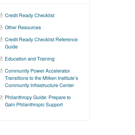
Credit Ready Checklist
Other Resources
Credit Ready Checklist Reference
Guide
Education and Training
Community Power Accelerator
Transitions to the Milken Institute’s
Community Infrastructure Center
Philanthropy Guide: Prepare to
Gain Philanthropic Support