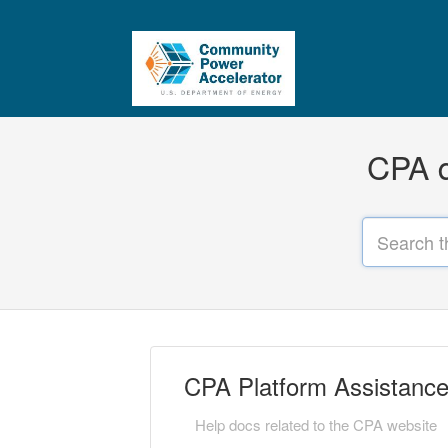
CPA q
CPA Platform Assistanc
Help docs related to the CPA website